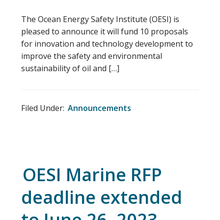
The Ocean Energy Safety Institute (OESI) is
pleased to announce it will fund 10 proposals
for innovation and technology development to
improve the safety and environmental
sustainability of oil and […]
Filed Under:
Announcements
OESI Marine RFP
deadline extended
to June 26, 2023