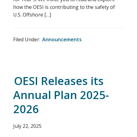
how the OESI is contributing to the safety of
U.S. Offshore […]
Filed Under:
Announcements
OESI Releases its
Annual Plan 2025-
2026
July 22, 2025