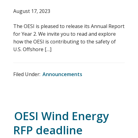
August 17, 2023
The OESI is pleased to release its Annual Report
for Year 2. We invite you to read and explore
how the OESI is contributing to the safety of
U.S. Offshore […]
Filed Under:
Announcements
OESI Wind Energy
RFP deadline