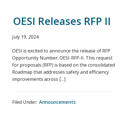
OESI Releases RFP II
July 19, 2024
OESI is excited to announce the release of RFP
Opportunity Number: OESI-RFP-II. This request
for proposals (RFP) is based on the consolidated
Roadmap that addresses safety and efficiency
improvements across […]
Filed Under:
Announcements