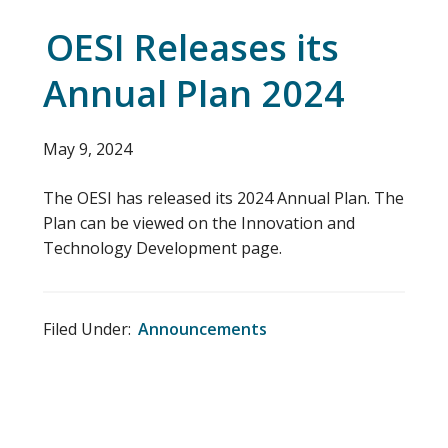
OESI Releases its
Annual Plan 2024
May 9, 2024
The OESI has released its 2024 Annual Plan. The
Plan can be viewed on the Innovation and
Technology Development page.
Filed Under:
Announcements