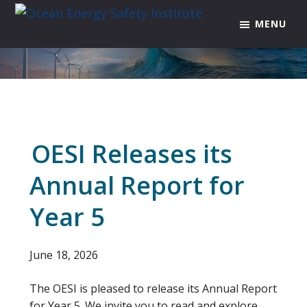
Skip
Skip
Skip
MENU
to
to
to
Ocean
Texas
Energy
primary
main
footer
A&M
Safety
navigation
content
Engineering
Institute
Experiment
Station
OESI Releases its
Annual Report for
Year 5
June 18, 2026
The OESI is pleased to release its Annual Report
for Year 5. We invite you to read and explore