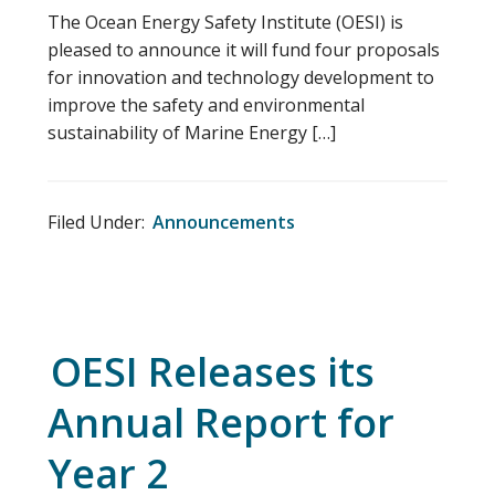
The Ocean Energy Safety Institute (OESI) is
pleased to announce it will fund four proposals
for innovation and technology development to
improve the safety and environmental
sustainability of Marine Energy […]
Filed Under:
Announcements
OESI Releases its
Annual Report for
Year 2