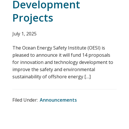
Development
Projects
July 1, 2025
The Ocean Energy Safety Institute (OESI) is
pleased to announce it will fund 14 proposals
for innovation and technology development to
improve the safety and environmental
sustainability of offshore energy […]
Filed Under:
Announcements