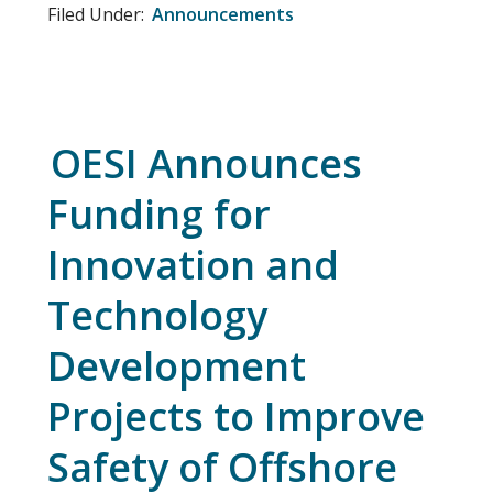
Filed Under:
Announcements
OESI Announces
Funding for
Innovation and
Technology
Development
Projects to Improve
Safety of Offshore