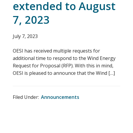
extended to August
7, 2023
July 7, 2023
OESI has received multiple requests for
additional time to respond to the Wind Energy
Request for Proposal (RFP). With this in mind,
OESI is pleased to announce that the Wind […]
Filed Under:
Announcements