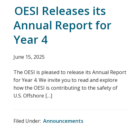
OESI Releases its
Annual Report for
Year 4
June 15, 2025
The OESI is pleased to release its Annual Report
for Year 4. We invite you to read and explore
how the OESI is contributing to the safety of
U.S. Offshore […]
Filed Under:
Announcements