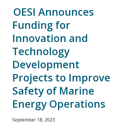
OESI Announces
Funding for
Innovation and
Technology
Development
Projects to Improve
Safety of Marine
Energy Operations
September 18, 2023