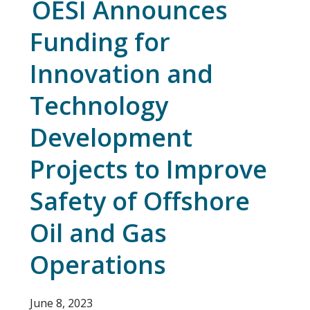
OESI Announces
Funding for
Innovation and
Technology
Development
Projects to Improve
Safety of Offshore
Oil and Gas
Operations
June 8, 2023