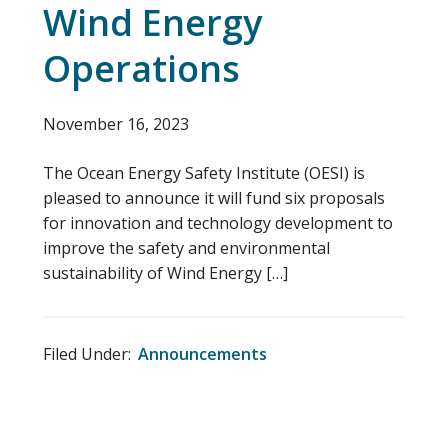
Wind Energy
Operations
November 16, 2023
The Ocean Energy Safety Institute (OESI) is
pleased to announce it will fund six proposals
for innovation and technology development to
improve the safety and environmental
sustainability of Wind Energy […]
Filed Under:
Announcements