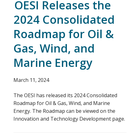
OESI Releases the
2024 Consolidated
Roadmap for Oil &
Gas, Wind, and
Marine Energy
March 11, 2024
The OESI has released its 2024 Consolidated
Roadmap for Oil & Gas, Wind, and Marine
Energy. The Roadmap can be viewed on the
Innovation and Technology Development page.