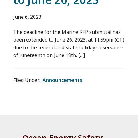
June 6, 2023
The deadline for the Marine RFP submittal has
been extended to June 26, 2023, at 11:59pm (CT)
due to the federal and state holiday observance
of Juneteenth on June 19th. […]
Filed Under:
Announcements
Ocean Energy Safety