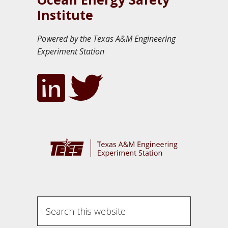
Institute
Powered by the Texas A&M Engineering
Experiment Station
S
e
a