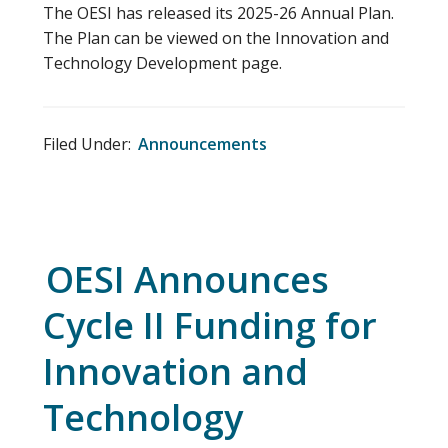
The OESI has released its 2025-26 Annual Plan.
The Plan can be viewed on the Innovation and
Technology Development page.
Filed Under:
Announcements
OESI Announces
Cycle II Funding for
Innovation and
Technology