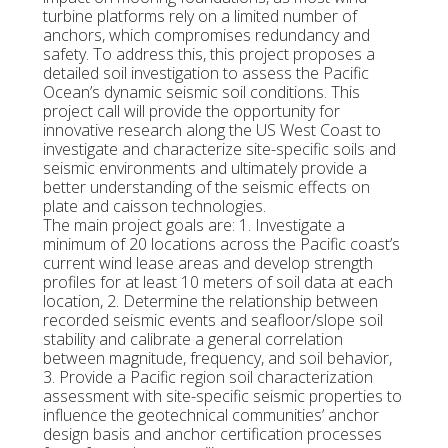
turbine platforms rely on a limited number of
anchors, which compromises redundancy and
safety. To address this, this project proposes a
detailed soil investigation to assess the Pacific
Ocean’s dynamic seismic soil conditions. This
project call will provide the opportunity for
innovative research along the US West Coast to
investigate and characterize site-specific soils and
seismic environments and ultimately provide a
better understanding of the seismic effects on
plate and caisson technologies.
The main project goals are: 1. Investigate a
minimum of 20 locations across the Pacific coast’s
current wind lease areas and develop strength
profiles for at least 10 meters of soil data at each
location, 2. Determine the relationship between
recorded seismic events and seafloor/slope soil
stability and calibrate a general correlation
between magnitude, frequency, and soil behavior,
3. Provide a Pacific region soil characterization
assessment with site-specific seismic properties to
influence the geotechnical communities’ anchor
design basis and anchor certification processes