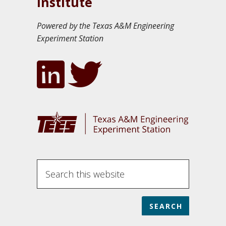
Institute
Powered by the Texas A&M Engineering
Experiment Station
S
e
a
r
c