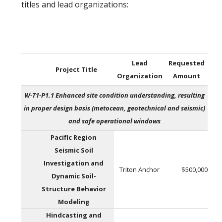
titles and lead organizations:
Lead
Requested
Project Title
Organization
Amount
W-T1-P1.1 Enhanced site condition understanding, resulting
in proper design basis (metocean, geotechnical and seismic)
and safe operational windows
Pacific Region
Seismic Soil
Investigation and
Triton Anchor
$500,000
Dynamic Soil-
Structure Behavior
Modeling
Hindcasting and