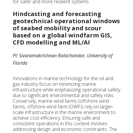
for safer and more resilient systems.
Hindcasting and forecasting
geotechnical operational windows
of seabed mobility and scour
based on a global windfarm GIS,
CFD modelling and ML/AI
PI: Sivaramakrishnan Balachandar, University of
Florida
Innovations in marine technology for the oil and
gas industry focus on minimizing marine
infrastructure while emphasizing operational safety
due to significant environmental and safety risks.
Conversely, marine wind farms (offshore wind
farms, offshore wind farm (OWF)) rely on larger-
scale infrastructure in the marine environment to
achieve cost-efficiency. Ensuring safe and
consistent operations in this context involves
addressing design and economic constraints. The