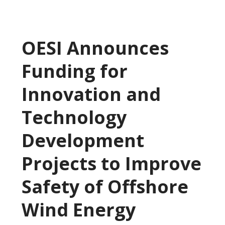
OESI Announces
Funding for
Innovation and
Technology
Development
Projects to Improve
Safety of Offshore
Wind Energy