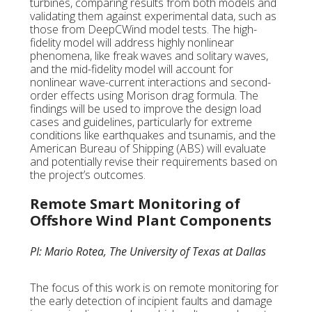
turbines, comparing results from both models and
validating them against experimental data, such as
those from DeepCWind model tests. The high-
fidelity model will address highly nonlinear
phenomena, like freak waves and solitary waves,
and the mid-fidelity model will account for
nonlinear wave-current interactions and second-
order effects using Morison drag formula. The
findings will be used to improve the design load
cases and guidelines, particularly for extreme
conditions like earthquakes and tsunamis, and the
American Bureau of Shipping (ABS) will evaluate
and potentially revise their requirements based on
the project’s outcomes.
Remote Smart Monitoring of
Offshore Wind Plant Components
PI: Mario Rotea, The University of Texas at Dallas
The focus of this work is on remote monitoring for
the early detection of incipient faults and damage