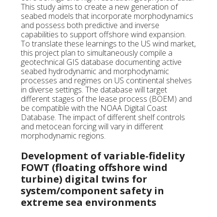
This study aims to create a new generation of
seabed models that incorporate morphodynamics
and possess both predictive and inverse
capabilities to support offshore wind expansion.
To translate these learnings to the US wind market,
this project plan to simultaneously compile a
geotechnical GIS database documenting active
seabed hydrodynamic and morphodynamic
processes and regimes on US continental shelves
in diverse settings. The database will target
different stages of the lease process (BOEM) and
be compatible with the NOAA Digital Coast
Database. The impact of different shelf controls
and metocean forcing will vary in different
morphodynamic regions.
Development of variable-fidelity
FOWT (floating offshore wind
turbine) digital twins for
system/component safety in
extreme sea environments