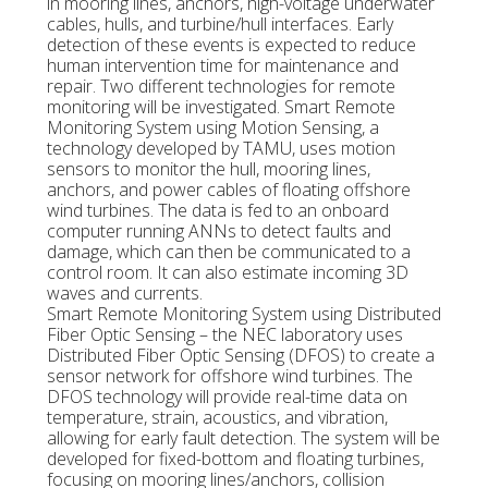
in mooring lines, anchors, high-voltage underwater
cables, hulls, and turbine/hull interfaces. Early
detection of these events is expected to reduce
human intervention time for maintenance and
repair. Two different technologies for remote
monitoring will be investigated. Smart Remote
Monitoring System using Motion Sensing, a
technology developed by TAMU, uses motion
sensors to monitor the hull, mooring lines,
anchors, and power cables of floating offshore
wind turbines. The data is fed to an onboard
computer running ANNs to detect faults and
damage, which can then be communicated to a
control room. It can also estimate incoming 3D
waves and currents.
Smart Remote Monitoring System using Distributed
Fiber Optic Sensing – the NEC laboratory uses
Distributed Fiber Optic Sensing (DFOS) to create a
sensor network for offshore wind turbines. The
DFOS technology will provide real-time data on
temperature, strain, acoustics, and vibration,
allowing for early fault detection. The system will be
developed for fixed-bottom and floating turbines,
focusing on mooring lines/anchors, collision