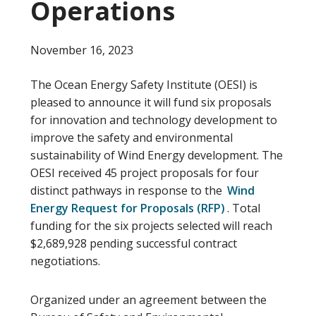
Operations
November 16, 2023
The Ocean Energy Safety Institute (OESI) is
pleased to announce it will fund six proposals
for innovation and technology development to
improve the safety and environmental
sustainability of Wind Energy development. The
OESI received 45 project proposals for four
distinct pathways in response to the
Wind
Energy Request for Proposals (RFP)
. Total
funding for the six projects selected will reach
$2,689,928 pending successful contract
negotiations.
Organized under an agreement between the