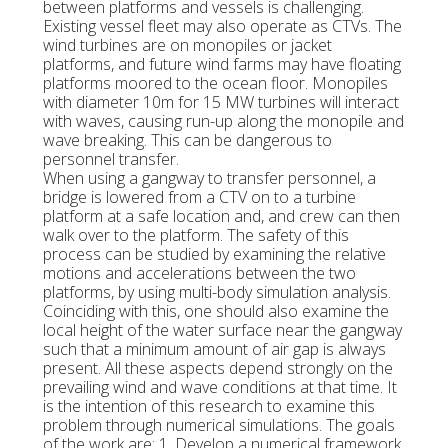
between platforms and vessels is challenging.
Existing vessel fleet may also operate as CTVs. The
wind turbines are on monopiles or jacket
platforms, and future wind farms may have floating
platforms moored to the ocean floor. Monopiles
with diameter 10m for 15 MW turbines will interact
with waves, causing run-up along the monopile and
wave breaking. This can be dangerous to
personnel transfer.
When using a gangway to transfer personnel, a
bridge is lowered from a CTV on to a turbine
platform at a safe location and, and crew can then
walk over to the platform. The safety of this
process can be studied by examining the relative
motions and accelerations between the two
platforms, by using multi-body simulation analysis.
Coinciding with this, one should also examine the
local height of the water surface near the gangway
such that a minimum amount of air gap is always
present. All these aspects depend strongly on the
prevailing wind and wave conditions at that time. It
is the intention of this research to examine this
problem through numerical simulations. The goals
of the work are: 1. Develop a numerical framework