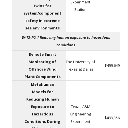
Experiment
twins for
Station
system/component
safety in extreme
sea environments
W-T2-P2.1 Reducing human exposure to hazardous
conditions
Remote Smart
Monitoring of
The University of
$499,649
Offshore Wind
Texas at Dallas
Plant Components
Metahuman
Models for
Reducing Human
Exposure to
Texas A&M
Hazardous
Engineering
$499,356
Conditions During
Experiment