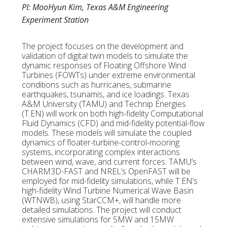
PI: MooHyun Kim, Texas A&M Engineering
Experiment Station
The project focuses on the development and
validation of digital twin models to simulate the
dynamic responses of Floating Offshore Wind
Turbines (FOWTs) under extreme environmental
conditions such as hurricanes, submarine
earthquakes, tsunamis, and ice loadings. Texas
A&M University (TAMU) and Technip Energies
(T.EN) will work on both high-fidelity Computational
Fluid Dynamics (CFD) and mid-fidelity potential-flow
models. These models will simulate the coupled
dynamics of floater-turbine-control-mooring
systems, incorporating complex interactions
between wind, wave, and current forces. TAMU’s
CHARM3D-FAST and NREL’s OpenFAST will be
employed for mid-fidelity simulations, while T.EN’s
high-fidelity Wind Turbine Numerical Wave Basin
(WTNWB), using StarCCM+, will handle more
detailed simulations. The project will conduct
extensive simulations for 5MW and 15MW