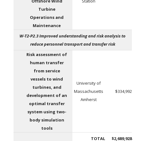
Offshore Wind
Station
Turbine
Operations and
Maintenance
W-T2-P2.3 Improved understanding and risk analysis to
reduce personnel transport and transfer risk
Risk assessment of
human transfer
from service
vessels to wind
University of
turbines, and
Massachusetts
$334,992
development of an
Amherst
optimal transfer
system using two-
body simulation
tools
TOTAL
$2,689,928