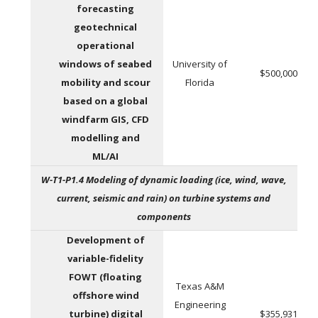
forecasting
geotechnical
operational
windows of seabed
University of
$500,000
mobility and scour
Florida
based on a global
windfarm GIS, CFD
modelling and
ML/AI
W-T1-P1.4 Modeling of dynamic loading (ice, wind, wave,
current, seismic and rain) on turbine systems and
components
Development of
variable-fidelity
FOWT (floating
Texas A&M
offshore wind
Engineering
turbine) digital
$355,931