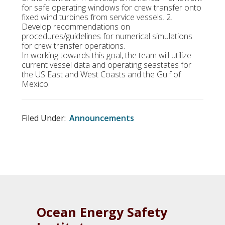
for safe operating windows for crew transfer onto
fixed wind turbines from service vessels. 2.
Develop recommendations on
procedures/guidelines for numerical simulations
for crew transfer operations.
In working towards this goal, the team will utilize
current vessel data and operating seastates for
the US East and West Coasts and the Gulf of
Mexico.
Filed Under:
Announcements
Ocean Energy Safety