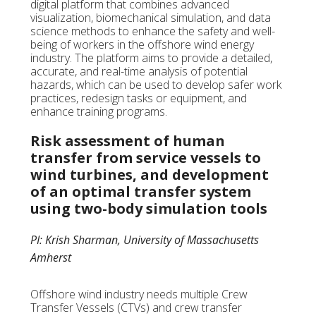
digital platform that combines advanced
visualization, biomechanical simulation, and data
science methods to enhance the safety and well-
being of workers in the offshore wind energy
industry. The platform aims to provide a detailed,
accurate, and real-time analysis of potential
hazards, which can be used to develop safer work
practices, redesign tasks or equipment, and
enhance training programs.
Risk assessment of human
transfer from service vessels to
wind turbines, and development
of an optimal transfer system
using two-body simulation tools
PI: Krish Sharman, University of Massachusetts
Amherst
Offshore wind industry needs multiple Crew
Transfer Vessels (CTVs) and crew transfer