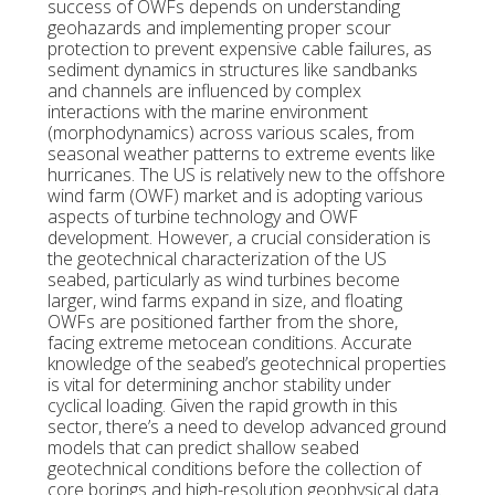
success of OWFs depends on understanding
geohazards and implementing proper scour
protection to prevent expensive cable failures, as
sediment dynamics in structures like sandbanks
and channels are influenced by complex
interactions with the marine environment
(morphodynamics) across various scales, from
seasonal weather patterns to extreme events like
hurricanes. The US is relatively new to the offshore
wind farm (OWF) market and is adopting various
aspects of turbine technology and OWF
development. However, a crucial consideration is
the geotechnical characterization of the US
seabed, particularly as wind turbines become
larger, wind farms expand in size, and floating
OWFs are positioned farther from the shore,
facing extreme metocean conditions. Accurate
knowledge of the seabed’s geotechnical properties
is vital for determining anchor stability under
cyclical loading. Given the rapid growth in this
sector, there’s a need to develop advanced ground
models that can predict shallow seabed
geotechnical conditions before the collection of
core borings and high-resolution geophysical data.