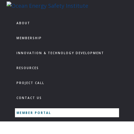
Skip
Skip
Skip
to
to
to
Ocean
Texas
Energy
primary
main
footer
A&M
ABOUT
Safety
navigation
content
Engineering
Institute
Experiment
MEMBERSHIP
Station
INNOVATION & TECHNOLOGY DEVELOPMENT
RESOURCES
PROJECT CALL
CONTACT US
MEMBER PORTAL