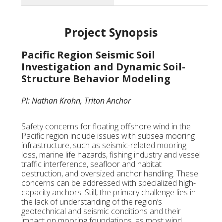
Project Synopsis
Pacific Region Seismic Soil
Investigation and Dynamic Soil-
Structure Behavior Modeling
PI: Nathan Krohn, Triton Anchor
Safety concerns for floating offshore wind in the
Pacific region include issues with subsea mooring
infrastructure, such as seismic-related mooring
loss, marine life hazards, fishing industry and vessel
traffic interference, seafloor and habitat
destruction, and oversized anchor handling. These
concerns can be addressed with specialized high-
capacity anchors. Still, the primary challenge lies in
the lack of understanding of the region’s
geotechnical and seismic conditions and their
impact on mooring foundations, as most wind