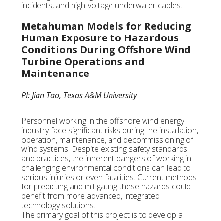
incidents, and high-voltage underwater cables.
Metahuman Models for Reducing
Human Exposure to Hazardous
Conditions During Offshore Wind
Turbine Operations and
Maintenance
PI: Jian Tao, Texas A&M University
Personnel working in the offshore wind energy
industry face significant risks during the installation,
operation, maintenance, and decommissioning of
wind systems. Despite existing safety standards
and practices, the inherent dangers of working in
challenging environmental conditions can lead to
serious injuries or even fatalities. Current methods
for predicting and mitigating these hazards could
benefit from more advanced, integrated
technology solutions.
The primary goal of this project is to develop a