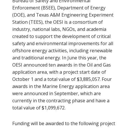
Bureau of Safety and Environmental
Enforcement (BSEE), Department of Energy
(DOE), and Texas A&M Engineering Experiment
Station (TEES), the OESI is a consortium of
industry, national labs, NGOs, and academia
created to support the development of critical
safety and environmental improvements for all
offshore energy activities, including renewable
and traditional energy. In June this year, the
OESI announced ten awards in the Oil and Gas
application area, with a project start date of
October 1 and a total value of $3,885,057. Four
awards in the Marine Energy application area
were announced in September, which are
currently in the contracting phase and have a
total value of $1,099,672.
Funding will be awarded to the following project