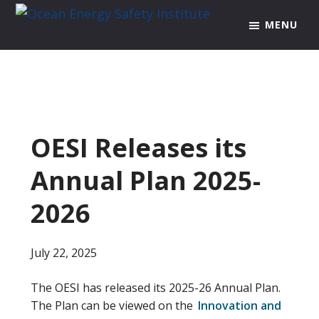
Skip
Skip
Skip
MENU
to
to
to
Ocean
Texas
Energy
primary
main
footer
A&M
Safety
navigation
content
Engineering
Institute
Experiment
Station
OESI Releases its
Annual Plan 2025-
2026
July 22, 2025
The OESI has released its 2025-26 Annual Plan.
The Plan can be viewed on the
Innovation and