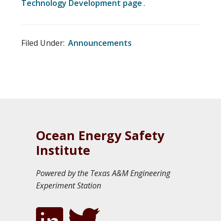
Technology Development page
.
Filed Under:
Announcements
Ocean Energy Safety
Institute
Powered by the Texas A&M Engineering
Experiment Station