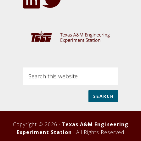
Search
this
website
Copyright © 2026 ·
Texas A&M Engineering
Experiment Station
· All Rights Reserved