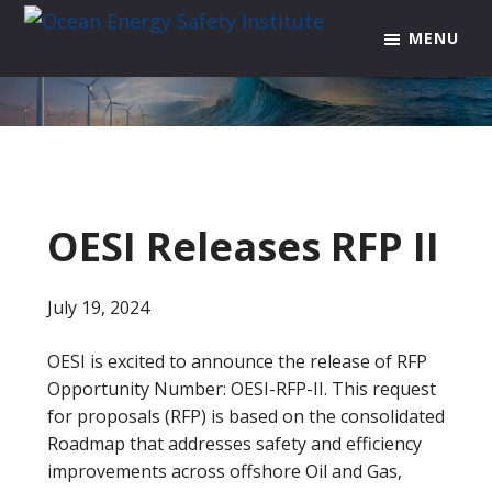
Skip
Skip
Skip
MENU
to
to
to
Ocean
Texas
Energy
primary
main
footer
A&M
Safety
navigation
content
Engineering
Institute
Experiment
Station
OESI Releases RFP II
July 19, 2024
OESI is excited to announce the release of RFP
Opportunity Number: OESI-RFP-II. This request
for proposals (RFP) is based on the consolidated
Roadmap that addresses safety and efficiency
improvements across offshore Oil and Gas,