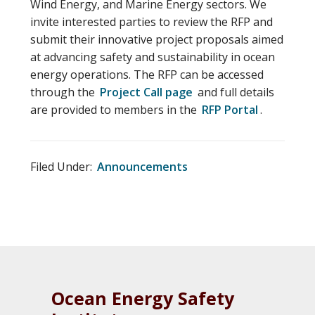
Wind Energy, and Marine Energy sectors. We
invite interested parties to review the RFP and
submit their innovative project proposals aimed
at advancing safety and sustainability in ocean
energy operations. The RFP can be accessed
through the
Project Call page
and full details
are provided to members in the
RFP Portal
.
Filed Under:
Announcements
Ocean Energy Safety