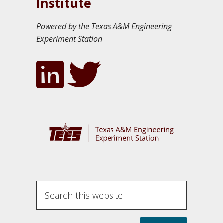
Institute
Powered by the Texas A&M Engineering
Experiment Station
Search
this
website