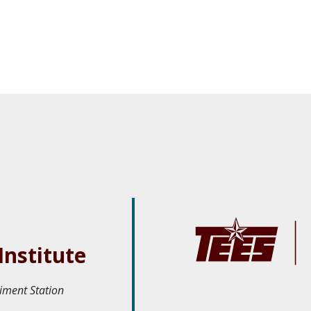
Institute
iment Station