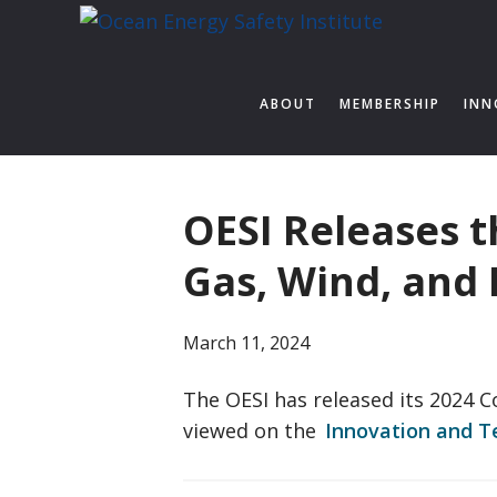
Skip
Skip
Skip
to
to
to
Ocean
Texas
primary
main
footer
Energy
A&M
ABOUT
MEMBERSHIP
INN
navigation
content
Engineering
Safety
Experiment
Institute
Station
OESI Releases 
Gas, Wind, and
March 11, 2024
The OESI has released its 2024 
viewed on the
Innovation and 