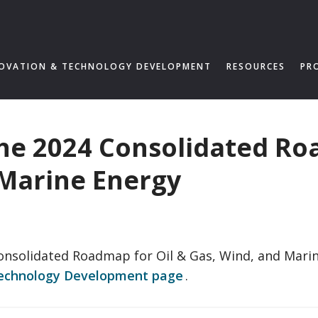
OVATION & TECHNOLOGY DEVELOPMENT
RESOURCES
PR
the 2024 Consolidated Ro
 Marine Energy
Consolidated Roadmap for Oil & Gas, Wind, and Mar
Technology Development page
.