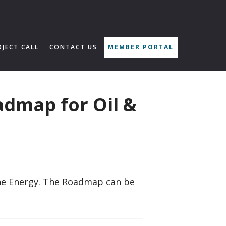
OJECT CALL
CONTACT US
MEMBER PORTAL
admap for Oil &
ine Energy. The Roadmap can be