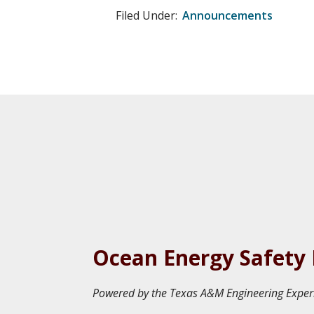
Filed Under:
Announcements
Ocean Energy Safety 
Powered by the Texas A&M Engineering Exper